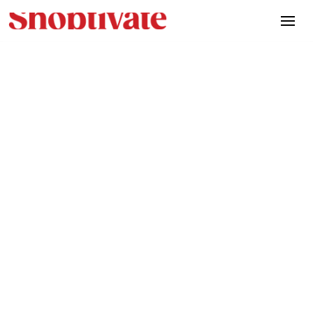
News
April 24, 2025
A Healthy Journey: How
Flimty increased brand
awareness, trials and sales
of their new healthy
Flimnoodle product with
Shoptivate