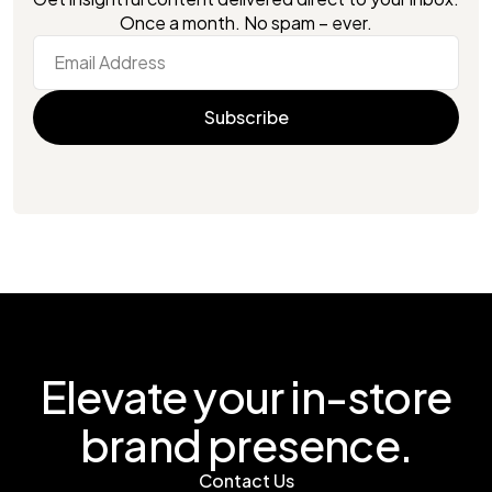
Once a month. No spam – ever.
Elevate your in-store
brand presence.
Contact Us