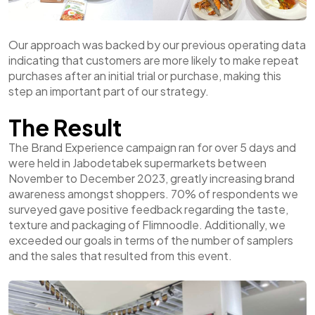
Our approach was backed by our previous operating data
indicating that customers are more likely to make repeat
purchases after an initial trial or purchase, making this
step an important part of our strategy.
The Result
The Brand Experience campaign ran for over 5 days and
were held in Jabodetabek supermarkets between
November to December 2023, greatly increasing brand
awareness amongst shoppers. 70% of respondents we
surveyed gave positive feedback regarding the taste,
texture and packaging of Flimnoodle. Additionally, we
exceeded our goals in terms of the number of samplers
and the sales that resulted from this event.