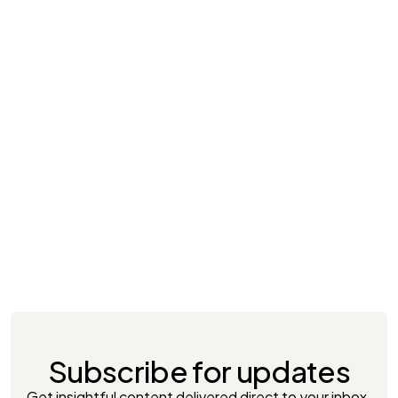
April 24, 2025
Brand Activation & Sampling in 2025: Key
Insights for FMCG & Non-FMCG Brands in
Indonesia
Subscribe for updates
Get insightful content delivered direct to your inbox.