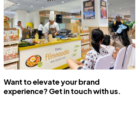
Want to elevate your brand
experience? Get in touch with us.