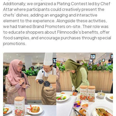
Additionally, we organized a Plating Contest led by Chef
Attar where participants could creatively present the
chefs’ dishes, adding an engaging and interactive
element to the experience. Alongside these activities,
we had trained Brand Promoters on-site. Their role was
to educate shoppers about Flimnoodle's benefits, offer
food samples, and encourage purchases through special
promotions.