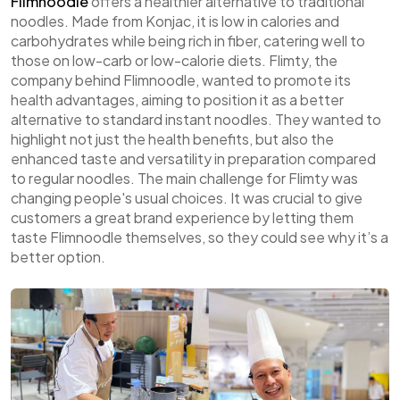
Flimnoodle
offers a healthier alternative to traditional
noodles. Made from Konjac, it is low in calories and
carbohydrates while being rich in fiber, catering well to
those on low-carb or low-calorie diets. Flimty, the
company behind Flimnoodle, wanted to promote its
health advantages, aiming to position it as a better
alternative to standard instant noodles. They wanted to
highlight not just the health benefits, but also the
enhanced taste and versatility in preparation compared
to regular noodles. The main challenge for Flimty was
changing people's usual choices. It was crucial to give
customers a great brand experience by letting them
taste Flimnoodle themselves, so they could see why it’s a
better option.