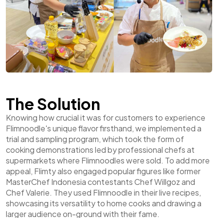
The Solution
Knowing how crucial it was for customers to experience
Flimnoodle's unique flavor firsthand, we implemented a
trial and sampling program, which took the form of
cooking demonstrations led by professional chefs at
supermarkets where Flimnoodles were sold. To add more
appeal, Flimty also engaged popular figures like former
MasterChef Indonesia contestants Chef Willgoz and
Chef Valerie. They used Flimnoodle in their live recipes,
showcasing its versatility to home cooks and drawing a
larger audience on-ground with their fame.