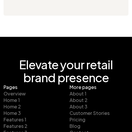
Elevate your retail
brand presence
Pages
More pages
Overview
About 1
Home 1
About 2
Home 2
About 3
Home 3
Customer Stories
Features 1
Pricing
Features 2
Blog