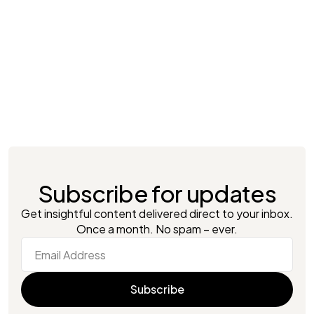
Lucident
London, UK
With Artifact’s automation, Lucident
improved data processing, eliminated
inefficiencies, and made smarter, real-time
decisions.
Consumer Retail
Subscribe for updates
Get insightful content delivered direct to your inbox.
Once a month. No spam – ever.