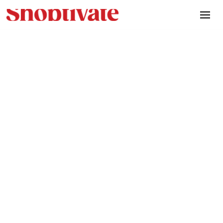
Morance eliminated inefficiencies,
improved team coordination, and created
a more agile business with Artifact’s
technology.
Location
Stockholm, Sweden
Industry
Automotive
Website
website.com