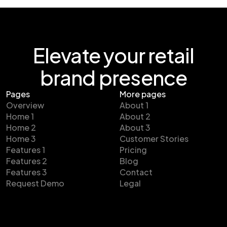
Elevate your retail
brand presence
Pages
More pages
Overview
About 1
Home 1
About 2
Home 2
About 3
Home 3
Customer Stories
Features 1
Pricing
Features 2
Blog
Features 3
Contact
Request Demo
Legal