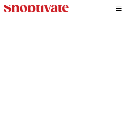
March 14th, 2025
Initial release of Artifact.