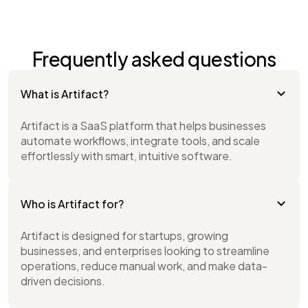
Frequently asked questions
What is Artifact?
Artifact is a SaaS platform that helps businesses
automate workflows, integrate tools, and scale
effortlessly with smart, intuitive software.
Who is Artifact for?
Artifact is designed for startups, growing
businesses, and enterprises looking to streamline
operations, reduce manual work, and make data-
driven decisions.