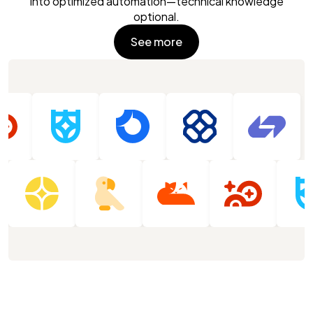
into optimized automation—technical knowledge
optional.
See more
See more