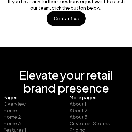
If you have any further questions or just want to reach
our team, click the button below.
Contact us
Contact us
Elevate your retail
brand presence
Pages
More pages
Overview
About 1
Home 1
About 2
Home 2
About 3
Home 3
Customer Stories
Features 1
Pricing