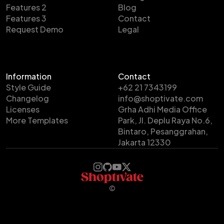
Features 2
Blog
Features 3
Contact
Request Demo
Legal
Information
Contact
Style Guide
+62 21 7343199
Changelog
info@shoptivate.com
Licenses
Grha Adhi Media Office
More Templates
Park, Jl. Deplu Raya No.6,
Bintaro, Pesanggrahan,
Jakarta 12330
©