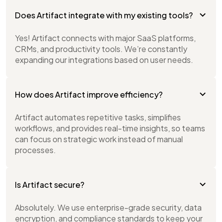
Does Artifact integrate with my existing tools?
Yes! Artifact connects with major SaaS platforms,
CRMs, and productivity tools. We’re constantly
expanding our integrations based on user needs.
How does Artifact improve efficiency?
Artifact automates repetitive tasks, simplifies
workflows, and provides real-time insights, so teams
can focus on strategic work instead of manual
processes.
Is Artifact secure?
Absolutely. We use enterprise-grade security, data
encryption, and compliance standards to keep your