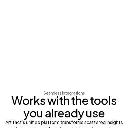
Seamless integrations
Works with the tools
you already use
Artifact’s unified platform transforms scattered insights