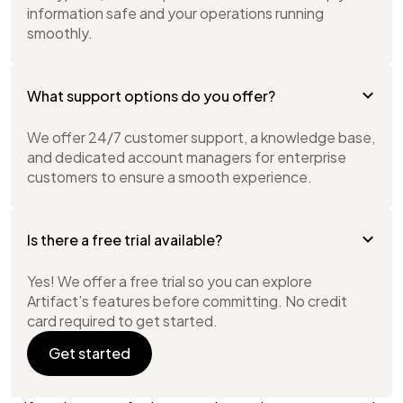
information safe and your operations running
smoothly.
What support options do you offer?
We offer 24/7 customer support, a knowledge base,
and dedicated account managers for enterprise
customers to ensure a smooth experience.
Is there a free trial available?
Yes! We offer a free trial so you can explore
Artifact’s features before committing. No credit
card required to get started.
Get started
Get started